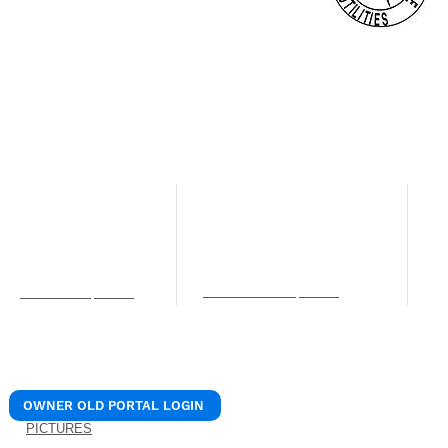
© 2024 REALIANT, LLC.
/ Realiant Property Mana
NORTHERN KENTUCKY OFFICE
LEXINGTON OFFICE
C
O
12 W Pike St. Unit B
205 N. 1st Street
Covington, KY 41011
Nicholasville, KY 40356
4
Phone: (859) 756-0106
Phone: (859) 756-0106
S
Fax: (859) 309-7715
Fax: (859) 309-7715
C
services@realiantpm.com
P
info@realiantpm.com
b
OWNER OLD PORTAL LOGIN
PICTURES