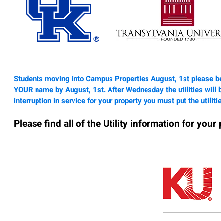
Students moving into Campus Properties August, 1st please be
YOUR
name by August, 1st. After Wednesday the utilities will 
interruption
in service for your property you must put the utilit
Please find all of the Utility information for your