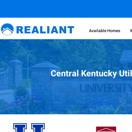
Available Homes
Central Kentucky Uti