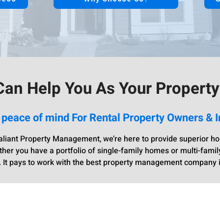
an Help You As Your Propert
 peace of mind For Rental Property Owners & I
liant Property Management, we’re here to provide superior hou
r you have a portfolio of single-family homes or multi-famil
 It pays to work with the best property management company 