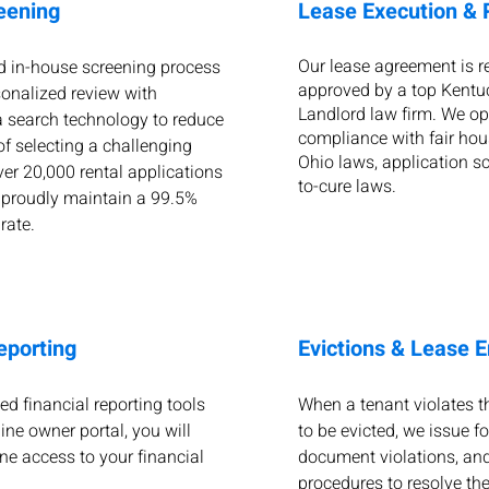
eening
Lease Execution &
Our lease agreement is 
d in-house screening process
approved by a top Kentu
onalized review with
Landlord law firm. We ope
 search technology to reduce
compliance with fair hou
of selecting a challenging
Ohio laws, application sc
ver 20,000 rental applications
to-cure laws.
 proudly maintain a 99.5%
 rate.
eporting
Evictions & Lease 
ed financial reporting tools
When a tenant violates th
ine owner portal, you will
to be evicted, we issue f
ne access to your financial
document violations, and
procedures to resolve the 