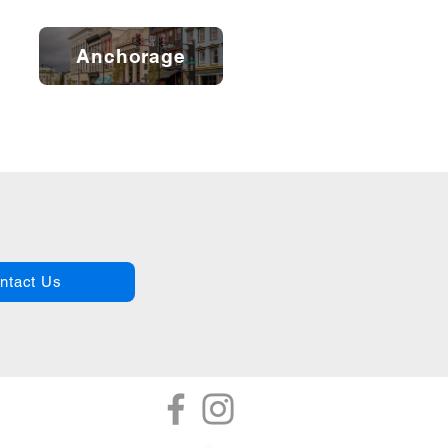
Anchorage
ntact Us
tor
Referrals