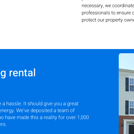
necessary, we coordinate
professionals to ensure
protect our property owne
 rental
 a hassle. It should give you a great
energy. We've deposited a team of
have made this a reality for over 1,000
ers.