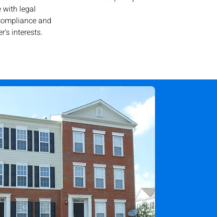
 with legal
 compliance and
r's interests.