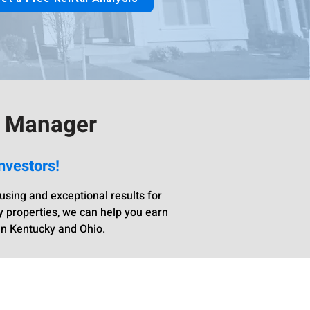
y Manager
nvestors!
sing and exceptional results for
y properties, we can help you earn
in Kentucky and Ohio.