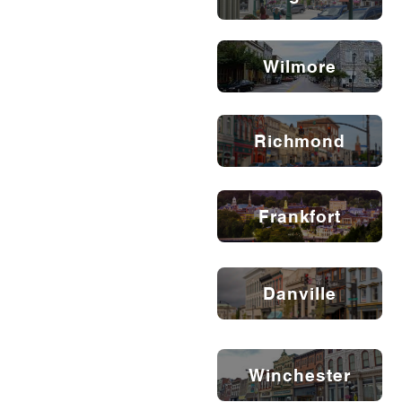
Wilmore
Richmond
Frankfort
Danville
Winchester