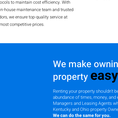
ocols to maintain cost efficiency. With
 in-house maintenance team and trusted
ors, we ensure top-quality service at
most competitive prices.
We make owning
easy
property
Renting your property shouldn't be
abundance of times, money, and 
Managers and Leasing Agents who 
Kentucky and Ohio property Own
We can do the same for you.