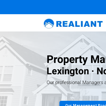
Property Ma
Lexington · No
Our professional Managers a
Our Management Pro