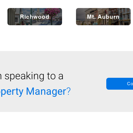
Richwood
Mt. Auburn
n speaking to a
Co
operty Manager
?
About
Realiant
|
Contact Us |
Careers |
Real
t Property Management & Real Estate