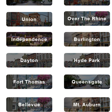
Over The Rhine
Union
Independence
Burlington
Dayton
Hyde Park
Fort Thomas
Queensgate
Bellevue
Mt. Auburn