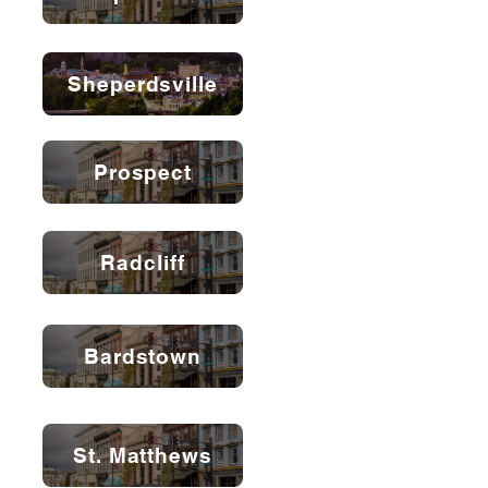
Sheperdsville
Prospect
Radcliff
Bardstown
St. Matthews