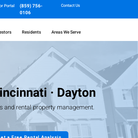
(859) 756-
Contact Us
or Portal
0106
estors
Residents
Areas We Serve
incinnati · Dayton
ts and rental property management.
et a Free Rental Analysis