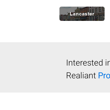
Lancaster
Interested i
Realiant
Pr
© 2024 REALIANT, LLC.
/ Realian