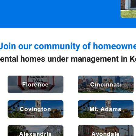
Join our community of homeowne
ental homes under management in K
Florence
Cincinnati
Covington
Mt. Adams
Alexandria
Avondale