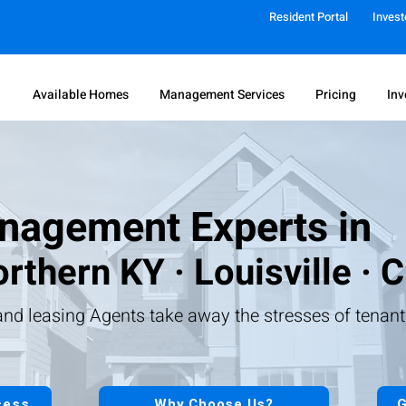
Resident Portal
Invest
Available Homes
Management Services
Pricing
Inv
nagement Experts in
rthern KY · Louisville · C
nd leasing Agents take away the stresses of tenan
cess
Why Choose Us?
G