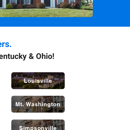
rs.
entucky & Ohio!
Louisville
Mt. Washington
Simpsonville