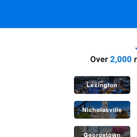
Over
2,000
r
Lexington
Nicholasville
Georgetown