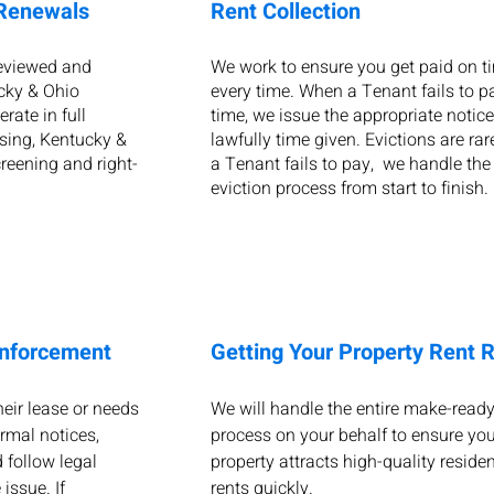
 Renewals
Rent Collection
reviewed and
We work to ensure you get paid on t
cky & Ohio
every time. When a Tenant fails to p
rate in full
time, we issue the appropriate notice
sing, Kentucky &
lawfully time given. Evictions are rare
reening and right-
a Tenant fails to pay, we handle the 
eviction process from start to finish
Enforcement
Getting Your Property Rent 
eir lease or needs
We will handle the entire make-read
ormal notices,
process on your behalf to ensure you
 follow legal
property attracts high-quality reside
issue. If
rents quickly.