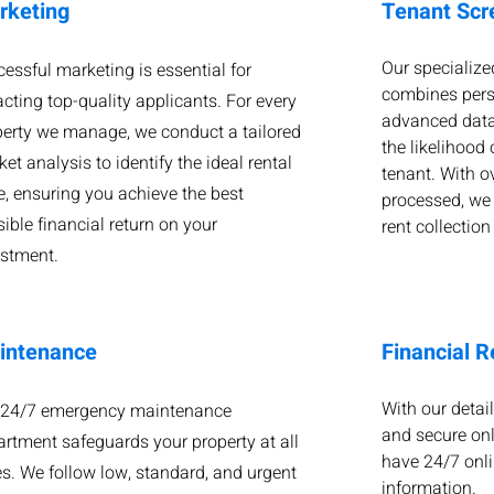
rketing
Tenant Scr
Our specialize
essful marketing is essential for
combines pers
acting top-quality applicants. For every
advanced data
perty we manage, we conduct a tailored
the likelihood 
et analysis to identify the ideal rental
tenant. With o
e, ensuring you achieve the best
processed, we
ible financial return on your
rent collection
estment.
intenance
Financial R
With our detail
 24/7 emergency maintenance
and secure onl
rtment safeguards your property at all
have 24/7 onli
s. We follow low, standard, and urgent
information.