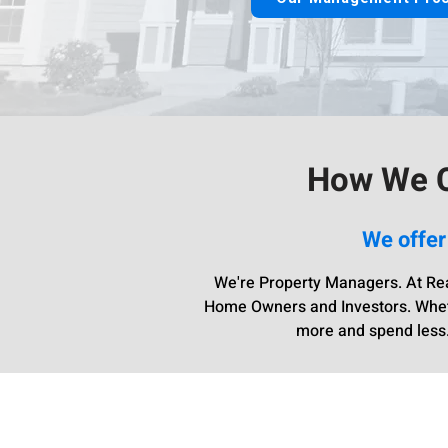
How We C
We offer
We're Property Managers. At Rea
Home Owners and Investors. Whethe
more and spend less.