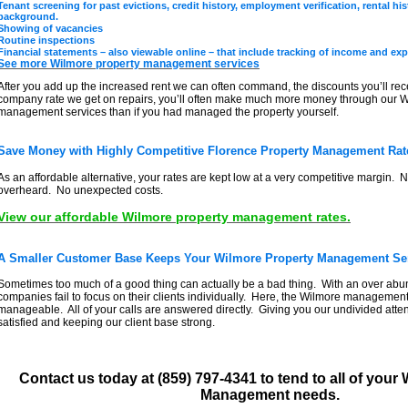
Tenant screening for past evictions, credit history, employment verification, rental hi
background.
Showing of vacancies
Routine inspections
Financial statements – also viewable online – that include tracking of income and exp
See more Wilmore property management services
After you add up the increased rent we can often command, the discounts you’ll rec
company rate we get on repairs, you’ll often make much more money through our W
management services than if you had managed the property yourself.
Save Money with Highly Competitive Florence Property Management Rat
As an affordable alternative, your rates are kept low at a very competitive margin. N
overheard. No unexpected costs.
View our affordable Wilmore property management rates.
A Smaller Customer Base Keeps Your Wilmore Property Management Ser
Sometimes too much of a good thing can actually be a bad thing. With an over abu
companies fail to focus on their clients individually. Here, the Wilmore management 
manageable. All of your calls are answered directly. Giving you our undivided att
satisfied and keeping our client base strong.
Contact us today at (859) 797-4341 to tend to all of your
Management needs.