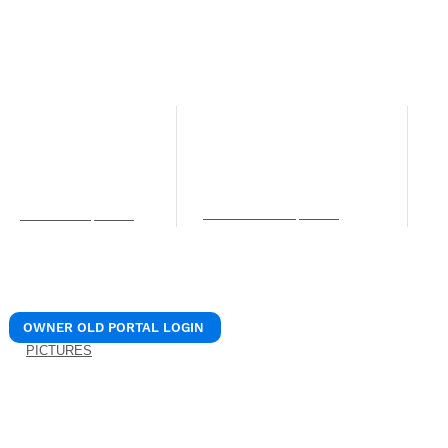
© 2024 REALIANT, LLC.
/ Realiant Property Mana
NORTHERN KENTUCKY OFFICE
LEXINGTON OFFICE
C
O
12 W Pike St. Unit B
205 N. 1st Street
Covington, KY 41011
Nicholasville, KY 40356
4
Phone: (859) 756-0106
Phone: (859) 756-0106
S
Fax: (859) 309-7715
Fax: (859) 309-7715
C
services@realiantpm.com
P
info@realiantpm.com
b
OWNER OLD PORTAL LOGIN
PICTURES