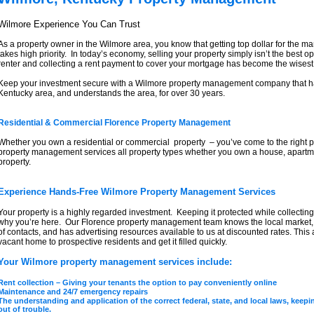
Wilmore Experience You Can Trust
As a property owner in the Wilmore area, you know that getting top dollar for the 
takes high priority. In today’s economy, selling your property simply isn’t the best 
renter and collecting a rent payment to cover your mortgage has become the wisest
Keep your investment secure with a Wilmore property management company that ha
Kentucky area, and understands the area, for over 30 years.
Residential & Commercial Florence Property Management
Whether you own a residential or commercial property – you’ve come to the right 
property management services all property types whether you own a house, apartm
property.
Experience Hands-Free Wilmore Property Management Services
Your property is a highly regarded investment. Keeping it protected while collecting
why you’re here. Our Florence property management team knows the local market,
of contacts, and has advertising resources available to us at discounted rates. This
vacant home to prospective residents and get it filled quickly.
Your Wilmore property management services include:
Rent collection – Giving your tenants the option to pay conveniently online
Maintenance and 24/7 emergency repairs
The understanding and application of the correct federal, state, and local laws, kee
out of trouble.