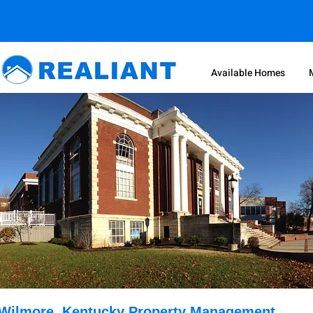
Available Homes
Wilmore, Kentucky Property Management