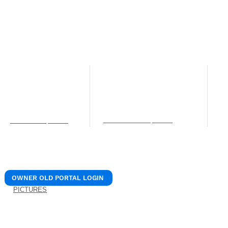
© 2024 REALIANT, LLC.
/ Realiant Property Mana
NORTHERN KENTUCKY OFFICE
LEXINGTON OFFICE
C
O
12 W Pike St. Unit B
205 N. 1st Street
Covington, KY 41011
Nicholasville, KY 40356
4
Phone: (859) 756-0106
Phone: (859) 756-0106
S
Fax: (859) 309-7715
Fax: (859) 309-7715
C
services@realiantpm.com
P
info@realiantpm.com
b
OWNER OLD PORTAL LOGIN
PICTURES