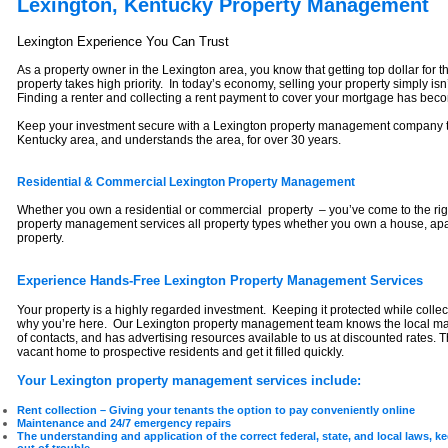
Lexington, Kentucky Property Management
Lexington Experience You Can Trust
As a property owner in the Lexington area, you know that getting top dollar for
property takes high priority. In today’s economy, selling your property simply is
Finding a renter and collecting a rent payment to cover your mortgage has beco
Keep your investment secure with a Lexington property management company th
Kentucky area, and understands the area, for over 30 years.
Residential & Commercial Lexington Property Management
Whether you own a residential or commercial property – you’ve come to the rig
property management services all property types whether you own a house, ap
property.
Experience Hands-Free Lexington Property Management Services
Your property is a highly regarded investment. Keeping it protected while collect
why you’re here. Our Lexington property management team knows the local mar
of contacts, and has advertising resources available to us at discounted rates. T
vacant home to prospective residents and get it filled quickly.
Your Lexington property management services include:
Rent collection – Giving your tenants the option to pay conveniently online
Maintenance and 24/7 emergency repairs
The understanding and application of the correct federal, state, and local laws, 