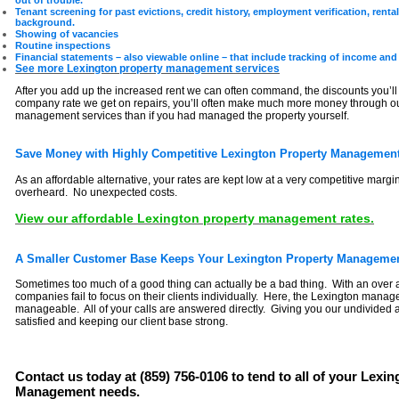
out of trouble.
Tenant screening for past evictions, credit history, employment verification, renta
background.
Showing of vacancies
Routine inspections
Financial statements – also viewable online – that include tracking of income and
See more Lexington property management services
After you add up the increased rent we can often command, the discounts you’ll 
company rate we get on repairs, you’ll often make much more money through ou
management services than if you had managed the property yourself.
Save Money with Highly Competitive Lexington Property Management
As an affordable alternative, your rates are kept low at a very competitive margi
overheard. No unexpected costs.
View our affordable Lexington property management rates.
A Smaller Customer Base Keeps Your Lexington Property Managemen
Sometimes too much of a good thing can actually be a bad thing. With an over 
companies fail to focus on their clients individually. Here, the Lexington manag
manageable. All of your calls are answered directly. Giving you our undivided
satisfied and keeping our client base strong.
Contact us today at (859) 756-0106 to tend to all of your Lexi
Management needs.