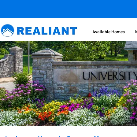
Available Homes