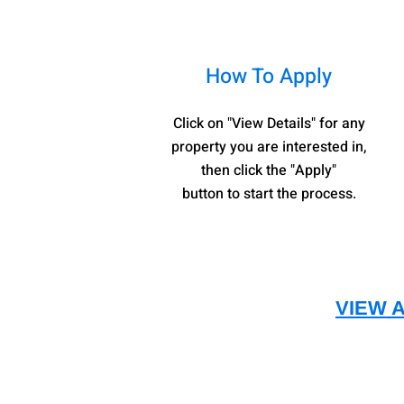
How To Apply
Click on "View Details" for any
property you are interested in,
then click the "Apply"
button to start the process.
VIEW 