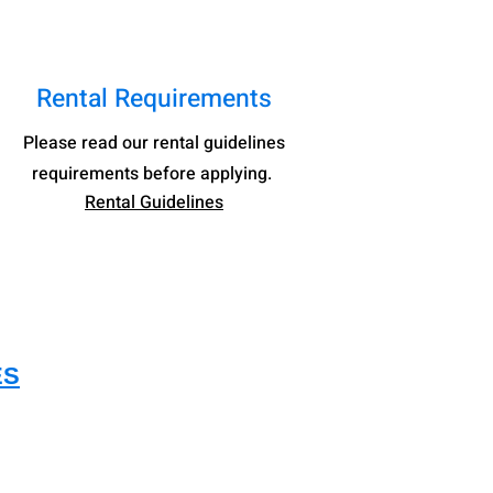
Rental Requirements
Please read our rental guidelines
re
quirements before
applying.
Rental Guideline
s
ES