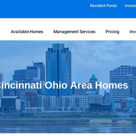
Resident Portal
Invest
Available Homes
Management Services
Pricing
Inv
incinnati Ohio
Area Homes