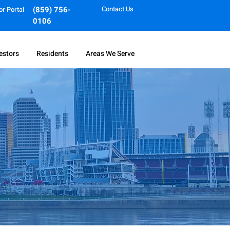
(859) 756-
Contact Us
or Portal
0106
estors
Residents
Areas We Serve