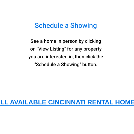
Schedule a Showing
See a home in person by clicking
on "View Listing" for any property
you are interested in, then
click the
"Schedule a Showing" button.
ALL AVAILABLE CINCINNATI RENTAL HOM